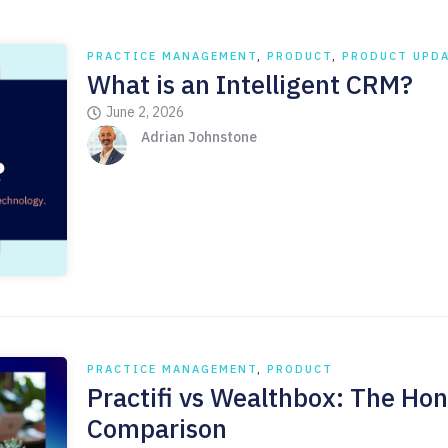
PRACTICE MANAGEMENT
,
PRODUCT
,
PRODUCT UPD
What is an Intelligent CRM?
June 2, 2026
Adrian Johnstone
PRACTICE MANAGEMENT
,
PRODUCT
Practifi vs Wealthbox: The Hon
Comparison