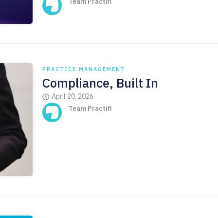
Team Practifi
PRACTICE MANAGEMENT
Compliance, Built In
April 20, 2026
Team Practifi