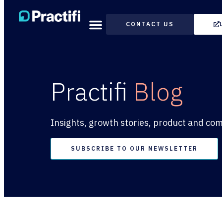
CONTACT US
Practifi
Blog
Insights, growth stories, product and co
SUBSCRIBE TO OUR NEWSLETTER