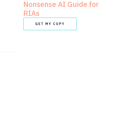
Nonsense AI Guide for
RIAs
GET MY COPY