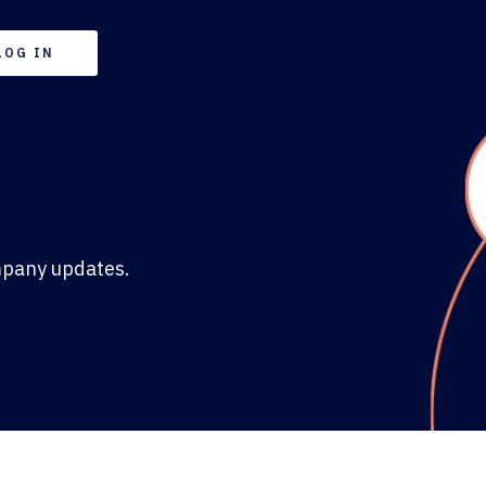
LOG IN
mpany updates.