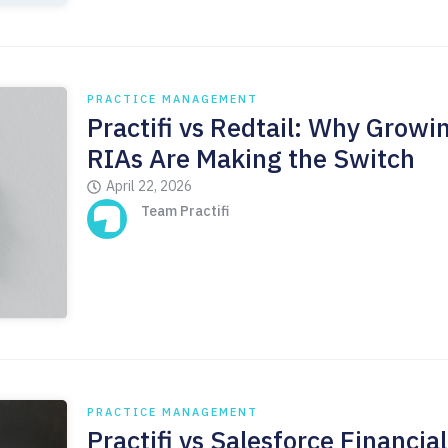
PRACTICE MANAGEMENT
Practifi vs Redtail: Why Growi
RIAs Are Making the Switch
April 22, 2026
Team Practifi
PRACTICE MANAGEMENT
Practifi vs Salesforce Financial