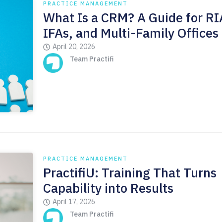
PRACTICE MANAGEMENT
What Is a CRM? A Guide for RI
IFAs, and Multi-Family Offices
April 20, 2026
Team Practifi
PRACTICE MANAGEMENT
PractifiU: Training That Turns
Capability into Results
April 17, 2026
Team Practifi