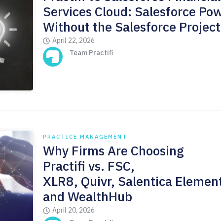
Services Cloud: Salesforce Pow
Without the Salesforce Project
April 22, 2026
Team Practifi
PRACTICE MANAGEMENT
Why Firms Are Choosing
Practifi vs. FSC,
XLR8, Quivr, Salentica Elemen
and WealthHub
April 20, 2026