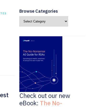
Browse Categories
ATES
est
Check out our new
eBook:
The No-