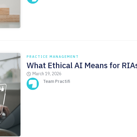
PRACTICE MANAGEMENT
What Ethical AI Means for RIA
March 19, 2026
Team Practifi