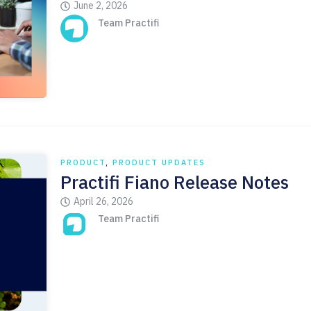
June 2, 2026
Team Practifi
PRODUCT
,
PRODUCT UPDATES
Practifi Fiano Release Notes
April 26, 2026
Team Practifi