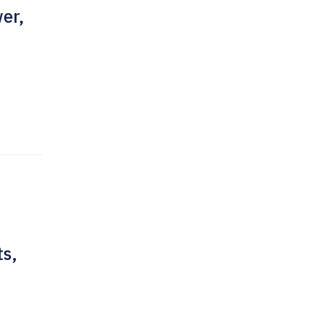
er,
ts,