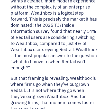
wants a cleaner, more modern experience
without the complexity of an enterprise
platform, Wealthbox is a logical step
forward. This is precisely the market it has
dominated: the 2025 T3/Inside
Information survey found that nearly 14%
of Redtail users are considering switching
to Wealthbox, compared to just 4% of
Wealthbox users eyeing Redtail. Wealthbox
is the most popular answer to the question
“what do I move to when Redtail isn’t
enough?”
But that framing is revealing. Wealthbox is
where firms go when they’ve outgrown
Redtail. It is not where they go when
they’ve outgrown Wealthbox. And for
growing firms, that moment comes faster
than most expect.