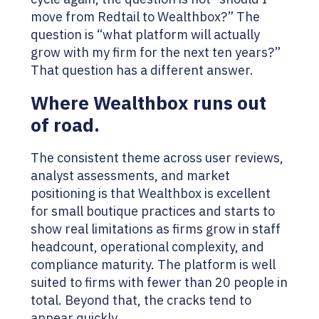
move from Redtail to Wealthbox?” The
question is “what platform will actually
grow with my firm for the next ten years?”
That question has a different answer.
Where Wealthbox runs out
of road.
The consistent theme across user reviews,
analyst assessments, and market
positioning is that Wealthbox is excellent
for small boutique practices and starts to
show real limitations as firms grow in staff
headcount, operational complexity, and
compliance maturity. The platform is well
suited to firms with fewer than 20 people in
total. Beyond that, the cracks tend to
appear quickly.