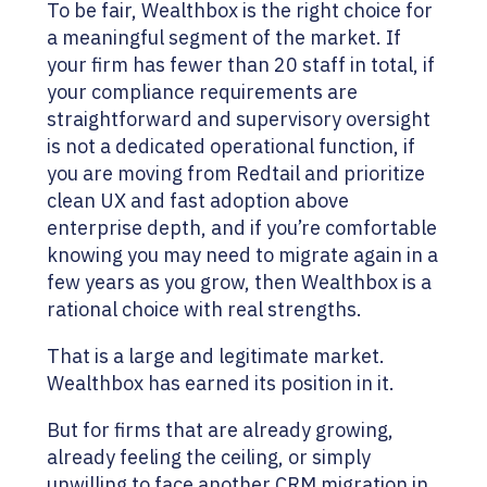
To be fair, Wealthbox is the right choice for
a meaningful segment of the market. If
your firm has fewer than 20 staff in total, if
your compliance requirements are
straightforward and supervisory oversight
is not a dedicated operational function, if
you are moving from Redtail and prioritize
clean UX and fast adoption above
enterprise depth, and if you’re comfortable
knowing you may need to migrate again in a
few years as you grow, then Wealthbox is a
rational choice with real strengths.
That is a large and legitimate market.
Wealthbox has earned its position in it.
But for firms that are already growing,
already feeling the ceiling, or simply
unwilling to face another CRM migration in