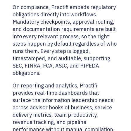
On compliance, Practifi embeds regulatory
obligations directly into workflows.
Mandatory checkpoints, approval routing,
and documentation requirements are built
into every relevant process, so the right
steps happen by default regardless of who
runs them. Every step is logged,
timestamped, and auditable, supporting
SEC, FINRA, FCA, ASIC, and PIPEDA
obligations.
On reporting and analytics, Practifi
provides real-time dashboards that
surface the information leadership needs
across advisor books of business, service
delivery metrics, team productivity,
revenue tracking, and pipeline
performance without manual compilation.