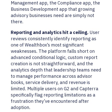
Management app, the Compliance app, the
Business Development app that growing
advisory businesses need are simply not
there.
Reporting and analytics hit a ceiling.
User
reviews consistently identify reporting as
one of Wealthbox’s most significant
weaknesses. The platform falls short on
advanced conditional logic, custom report
creation is not straightforward, and the
analytics depth that leadership teams need
to manage performance across advisor
books, service delivery, and revenue is
limited. Multiple users on G2 and Capterra
specifically flag reporting limitations as a
frustration they’ve encountered after
adoption.