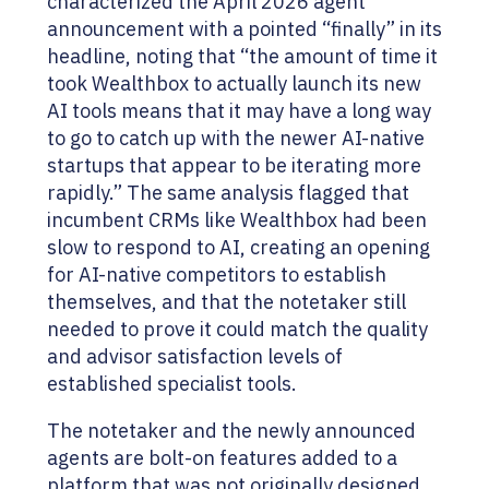
characterized the April 2026 agent
announcement with a pointed “finally” in its
headline, noting that “the amount of time it
took Wealthbox to actually launch its new
AI tools means that it may have a long way
to go to catch up with the newer AI-native
startups that appear to be iterating more
rapidly.” The same analysis flagged that
incumbent CRMs like Wealthbox had been
slow to respond to AI, creating an opening
for AI-native competitors to establish
themselves, and that the notetaker still
needed to prove it could match the quality
and advisor satisfaction levels of
established specialist tools.
The notetaker and the newly announced
agents are bolt-on features added to a
platform that was not originally designed