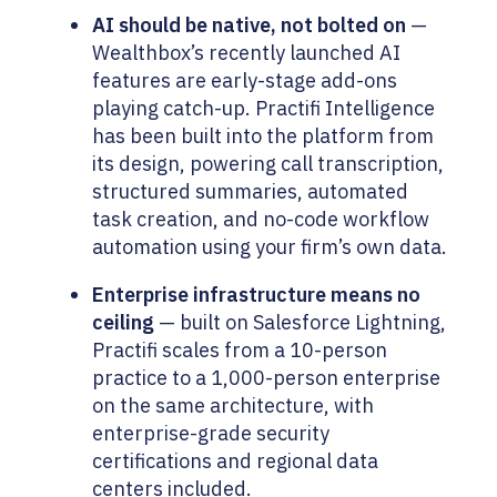
AI should be native, not bolted on
—
Wealthbox’s recently launched AI
features are early-stage add-ons
playing catch-up. Practifi Intelligence
has been built into the platform from
its design, powering call transcription,
structured summaries, automated
task creation, and no-code workflow
automation using your firm’s own data.
Enterprise infrastructure means no
ceiling
— built on Salesforce Lightning,
Practifi scales from a 10-person
practice to a 1,000-person enterprise
on the same architecture, with
enterprise-grade security
certifications and regional data
centers included.