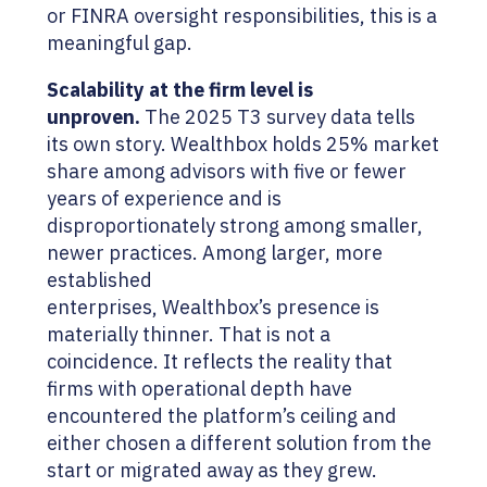
or FINRA oversight responsibilities, this is a
meaningful gap.
Scalability at the firm level is
unproven.
The 2025 T3 survey data tells
its own story. Wealthbox holds 25% market
share among advisors with five or fewer
years of experience and is
disproportionately strong among smaller,
newer practices. Among larger, more
established
enterprises, Wealthbox’s presence is
materially thinner. That is not a
coincidence. It reflects the reality that
firms with operational depth have
encountered the platform’s ceiling and
either chosen a different solution from the
start or migrated away as they grew.