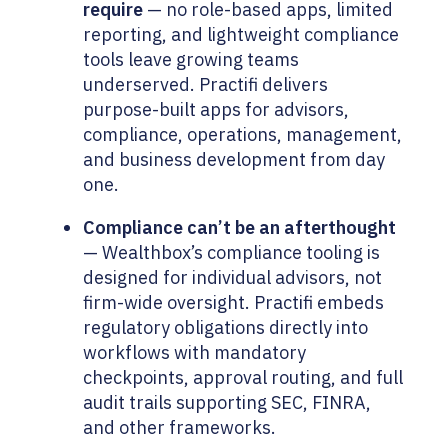
require
— no role-based apps, limited
reporting, and lightweight compliance
tools leave growing teams
underserved. Practifi delivers
purpose-built apps for advisors,
compliance, operations, management,
and business development from day
one.
Compliance can’t be an afterthought
— Wealthbox’s compliance tooling is
designed for individual advisors, not
firm-wide oversight. Practifi embeds
regulatory obligations directly into
workflows with mandatory
checkpoints, approval routing, and full
audit trails supporting SEC, FINRA,
and other frameworks.