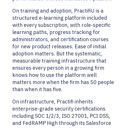
On training and adoption, PractifiU is a
structured e-learning platform included
with every subscription, with role-specific
learning paths, progress tracking for
administrators, and certification courses
for new product releases. Ease of initial
adoption matters. But the systematic,
measurable training infrastructure that
ensures every person in a growing firm
knows how to use the platform well
matters more when the firm has 50 people
than when it has five.
On infrastructure, Practifi inherits
enterprise-grade security certifications
including SOC 1/2/3, ISO 27001, PCI DSS,
and FedRAMP High through its Salesforce