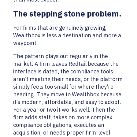
The stepping stone problem.
For firms that are genuinely growing,
Wealthbox is less a destination and more a
waypoint.
The pattern plays out regularly in the
market. A firm leaves Redtail because the
interface is dated, the compliance tools
aren’t meeting their needs, or the platform
simply feels too small for where they’re
heading. They move to Wealthbox because
it’s modern, affordable, and easy to adopt.
For a year or two it works well. Then the
firm adds staff, takes on more complex
compliance obligations, executes an
acquisition, or needs proper firm-level