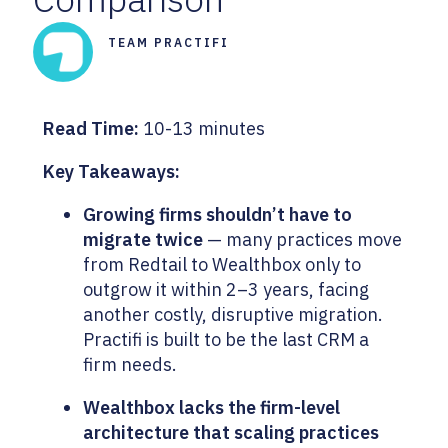
TEAM PRACTIFI
Read Time:
10-13 minutes
Key Takeaways:
Growing firms shouldn’t have to
migrate twice
— many practices move
from Redtail to Wealthbox only to
outgrow it within 2–3 years, facing
another costly, disruptive migration.
Practifi is built to be the last CRM a
firm needs.
Wealthbox lacks the firm-level
architecture that scaling practices