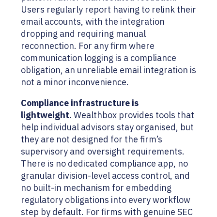
Users regularly report having to relink their
email accounts, with the integration
dropping and requiring manual
reconnection. For any firm where
communication logging is a compliance
obligation, an unreliable email integration is
not a minor inconvenience.
Compliance infrastructure is
lightweight.
Wealthbox provides tools that
help individual advisors stay organised, but
they are not designed for the firm’s
supervisory and oversight requirements.
There is no dedicated compliance app, no
granular division-level access control, and
no built-in mechanism for embedding
regulatory obligations into every workflow
step by default. For firms with genuine SEC