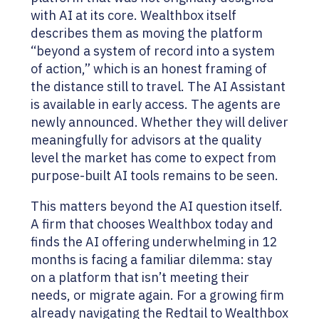
with AI at its core. Wealthbox itself
describes them as moving the platform
“beyond a system of record into a system
of action,” which is an honest framing of
the distance still to travel. The AI Assistant
is available in early access. The agents are
newly announced. Whether they will deliver
meaningfully for advisors at the quality
level the market has come to expect from
purpose-built AI tools remains to be seen.
This matters beyond the AI question itself.
A firm that chooses Wealthbox today and
finds the AI offering underwhelming in 12
months is facing a familiar dilemma: stay
on a platform that isn’t meeting their
needs, or migrate again. For a growing firm
already navigating the Redtail to Wealthbox