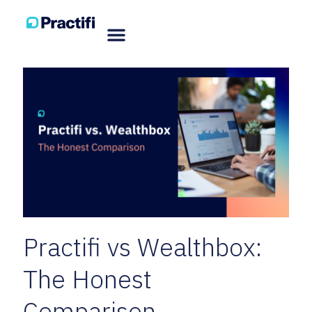
Practifi vs Wealthbox:
The Honest
Comparison