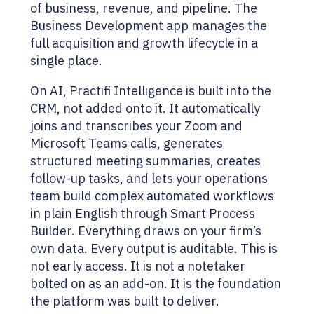
of business, revenue, and pipeline. The
Business Development app manages the
full acquisition and growth lifecycle in a
single place.
On AI, Practifi Intelligence is built into the
CRM, not added onto it. It automatically
joins and transcribes your Zoom and
Microsoft Teams calls, generates
structured meeting summaries, creates
follow-up tasks, and lets your operations
team build complex automated workflows
in plain English through Smart Process
Builder. Everything draws on your firm’s
own data. Every output is auditable. This is
not early access. It is not a notetaker
bolted on as an add-on. It is the foundation
the platform was built to deliver.