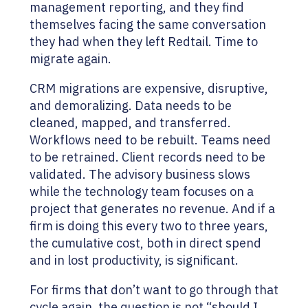
management reporting, and they find
themselves facing the same conversation
they had when they left Redtail. Time to
migrate again.
CRM migrations are expensive, disruptive,
and demoralizing. Data needs to be
cleaned, mapped, and transferred.
Workflows need to be rebuilt. Teams need
to be retrained. Client records need to be
validated. The advisory business slows
while the technology team focuses on a
project that generates no revenue. And if a
firm is doing this every two to three years,
the cumulative cost, both in direct spend
and in lost productivity, is significant.
For firms that don’t want to go through that
cycle again, the question is not “should I