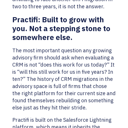
two to three years, it is not the answer.
Practifi: Built to grow with
you. Not a stepping stone to
somewhere else.
The most important question any growing
advisory firm should ask when evaluating a
CRM is not “does this work for us today?” It
is “will this still work for us in five years? In
ten?” The history of CRM migrations in the
advisory space is full of firms that chose
the right platform for their current size and
found themselves rebuilding on something
else just as they hit their stride.
Practifi is built on the Salesforce Lightning
platform, which means it inherits the