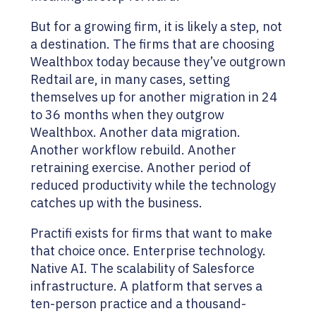
But for a growing firm, it is likely a step, not
a destination. The firms that are choosing
Wealthbox today because they’ve outgrown
Redtail are, in many cases, setting
themselves up for another migration in 24
to 36 months when they outgrow
Wealthbox. Another data migration.
Another workflow rebuild. Another
retraining exercise. Another period of
reduced productivity while the technology
catches up with the business.
Practifi exists for firms that want to make
that choice once. Enterprise technology.
Native AI. The scalability of Salesforce
infrastructure. A platform that serves a
ten-person practice and a thousand-