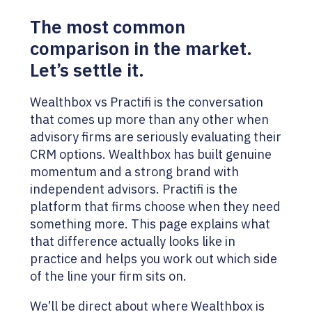
The most common
comparison in the market.
Let’s settle it.
Wealthbox vs Practifi is the conversation
that comes up more than any other when
advisory firms are seriously evaluating their
CRM options. Wealthbox has built genuine
momentum and a strong brand with
independent advisors. Practifi is the
platform that firms choose when they need
something more. This page explains what
that difference actually looks like in
practice and helps you work out which side
of the line your firm sits on.
We’ll be direct about where Wealthbox is