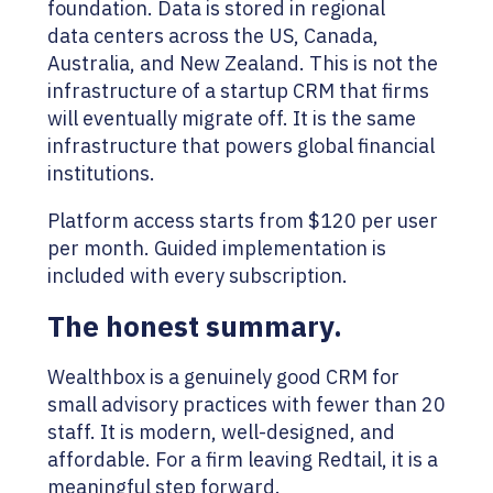
foundation. Data is stored in regional
data centers across the US, Canada,
Australia, and New Zealand. This is not the
infrastructure of a startup CRM that firms
will eventually migrate off. It is the same
infrastructure that powers global financial
institutions.
Platform access starts from $120 per user
per month. Guided implementation is
included with every subscription.
The honest summary.
Wealthbox is a genuinely good CRM for
small advisory practices with fewer than 20
staff. It is modern, well-designed, and
affordable. For a firm leaving Redtail, it is a
meaningful step forward.