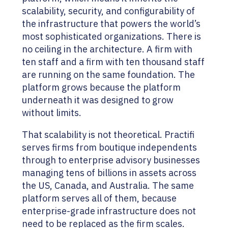
scalability, security, and configurability of
the infrastructure that powers the world’s
most sophisticated organizations. There is
no ceiling in the architecture. A firm with
ten staff and a firm with ten thousand staff
are running on the same foundation. The
platform grows because the platform
underneath it was designed to grow
without limits.
That scalability is not theoretical. Practifi
serves firms from boutique independents
through to enterprise advisory businesses
managing tens of billions in assets across
the US, Canada, and Australia. The same
platform serves all of them, because
enterprise-grade infrastructure does not
need to be replaced as the firm scales.