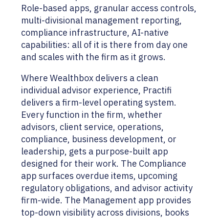
Role-based apps, granular access controls,
multi-divisional management reporting,
compliance infrastructure, AI-native
capabilities: all of it is there from day one
and scales with the firm as it grows.
Where Wealthbox delivers a clean
individual advisor experience, Practifi
delivers a firm-level operating system.
Every function in the firm, whether
advisors, client service, operations,
compliance, business development, or
leadership, gets a purpose-built app
designed for their work. The Compliance
app surfaces overdue items, upcoming
regulatory obligations, and advisor activity
firm-wide. The Management app provides
top-down visibility across divisions, books