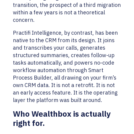
transition, the prospect of a third migration
within a few years is not a theoretical
concern.
Practifi Intelligence, by contrast, has been
native to the CRM from its design. It joins
and transcribes your calls, generates
structured summaries, creates follow-up
tasks automatically, and powers no-code
workflow automation through Smart
Process Builder, all drawing on your firm’s
own CRM data. It is not a retrofit. It is not
an early access feature. It is the operating
layer the platform was built around.
Who Wealthbox is actually
right for.