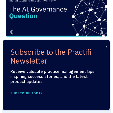
PRODUCT
,
UNCATEGORIZED
PR
The AI Governance Question
P
Every Wealth Management Firm
Jul
Needs to Answer Before They
Deploy
Receive valuable practice management tips,
inspiring success stories, and the latest
July 29, 2026
product updates.
SUBSCRIBE TODAY! →