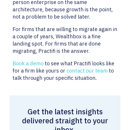
person enterprise on the same
architecture, because growth is the point,
not a problem to be solved later.
For firms that are willing to migrate again in
a couple of years, Wealthbox is a fine
landing spot. For firms that are done
migrating, Practifi is the answer.
Book a demo
to see what Practifi looks like
for a firm like yours or
contact our team
to
talk through your specific situation.
Get the latest insights
delivered straight to your
inbox.