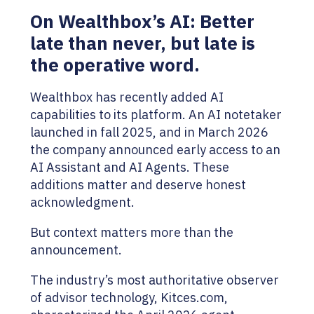
On Wealthbox’s AI: Better
late than never, but late is
the operative word.
Wealthbox has recently added AI
capabilities to its platform. An AI notetaker
launched in fall 2025, and in March 2026
the company announced early access to an
AI Assistant and AI Agents. These
additions matter and deserve honest
acknowledgment.
But context matters more than the
announcement.
The industry’s most authoritative observer
of advisor technology, Kitces.com,