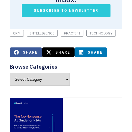
SUBSCRIBE TO NEWSLETTER
CRM
INTELLIGENCE
PRACTIFI
TECHNOLOGY
SHARE
SHARE
SHARE
Browse Categories