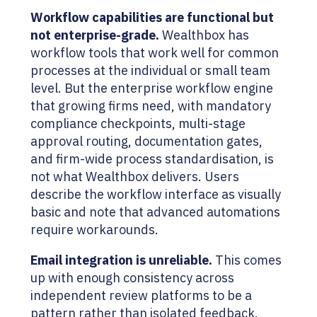
Workflow capabilities are functional but
not enterprise-grade.
Wealthbox has
workflow tools that work well for common
processes at the individual or small team
level. But the enterprise workflow engine
that growing firms need, with mandatory
compliance checkpoints, multi-stage
approval routing, documentation gates,
and firm-wide process standardisation, is
not what Wealthbox delivers. Users
describe the workflow interface as visually
basic and note that advanced automations
require workarounds.
Email integration is unreliable.
This comes
up with enough consistency across
independent review platforms to be a
pattern rather than isolated feedback.