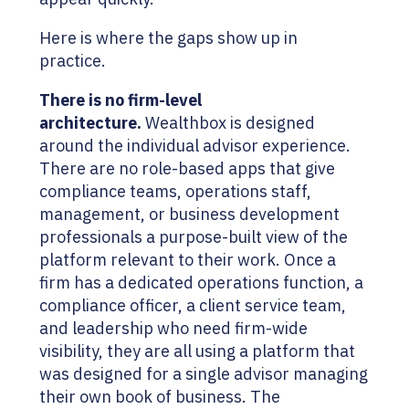
Here is where the gaps show up in
practice.
There is no firm-level
architecture.
Wealthbox is designed
around the individual advisor experience.
There are no role-based apps that give
compliance teams, operations staff,
management, or business development
professionals a purpose-built view of the
platform relevant to their work. Once a
firm has a dedicated operations function, a
compliance officer, a client service team,
and leadership who need firm-wide
visibility, they are all using a platform that
was designed for a single advisor managing
their own book of business. The