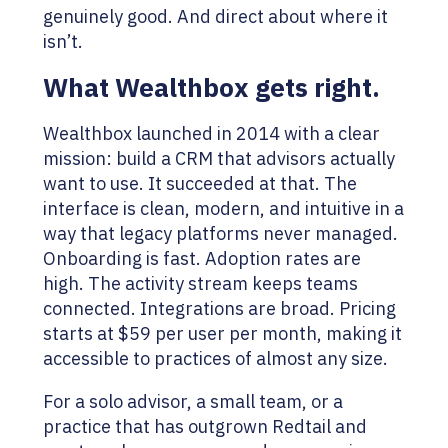
genuinely good. And direct about where it
isn’t.
What Wealthbox gets right.
Wealthbox launched in 2014 with a clear
mission: build a CRM that advisors actually
want to use. It succeeded at that. The
interface is clean, modern, and intuitive in a
way that legacy platforms never managed.
Onboarding is fast. Adoption rates are
high. The activity stream keeps teams
connected. Integrations are broad. Pricing
starts at $59 per user per month, making it
accessible to practices of almost any size.
For a solo advisor, a small team, or a
practice that has outgrown Redtail and