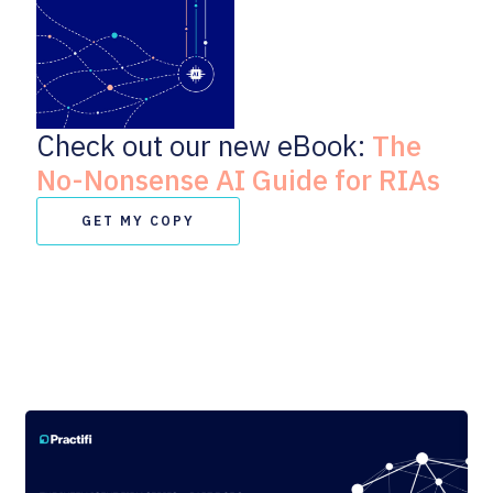
Check out our new eBook:
The
No-Nonsense AI Guide for RIAs
GET MY COPY