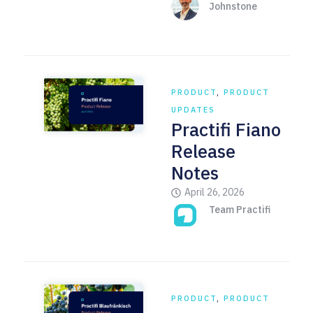
Johnstone
PRODUCT
,
PRODUCT
UPDATES
Practifi Fiano
Release
Notes
April 26, 2026
Team Practifi
PRODUCT
,
PRODUCT