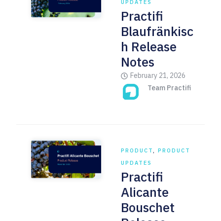
UPDATES
Practifi
Blaufränkisc
h Release
Notes
February 21, 2026
Team Practifi
PRODUCT
,
PRODUCT
UPDATES
Practifi
Alicante
Bouschet