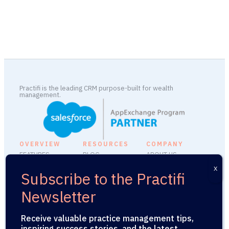
Practifi is the leading CRM purpose-built for wealth
management.
OVERVIEW
RESOURCES
COMPANY
FEATURES
BLOG
ABOUT US
INTEGRATIONS
FAQ
CAREERS
PLATFORM ADD-
SUPPORT
MEDIA KIT
ONS
SECURITY
PRESS RELEASES
PRACTIFIU
LEGAL
Receive valuable practice management tips,
API
inspiring success stories, and the latest