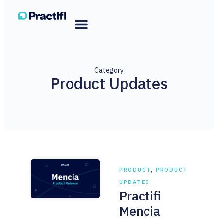
Category
Product Updates
PRODUCT
,
PRODUCT
UPDATES
Practifi
Mencia