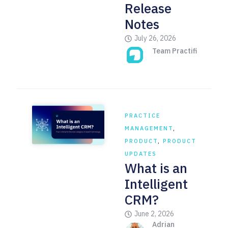
Release
Notes
July 26, 2026
Team Practifi
PRACTICE
MANAGEMENT
,
PRODUCT
,
PRODUCT
UPDATES
What is an
Intelligent
CRM?
June 2, 2026
Adrian