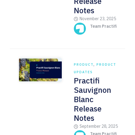
Release
Notes
November 23, 2025
Team Practifi
PRODUCT
,
PRODUCT
UPDATES
Practifi
Sauvignon
Blanc
Release
Notes
September 28, 2025
Team Practifi