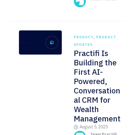
PRODUCT
,
PRODUCT
UPDATES
Practifi Is
Building the
First AI-
Powered,
Conversation
al CRM for
Wealth
Management
August 5, 2025
Team Practifi