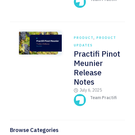
PRODUCT
,
PRODUCT
UPDATES
Practifi Pinot
Meunier
Release
Notes
July 6, 2025
Team Practifi
Browse Categories