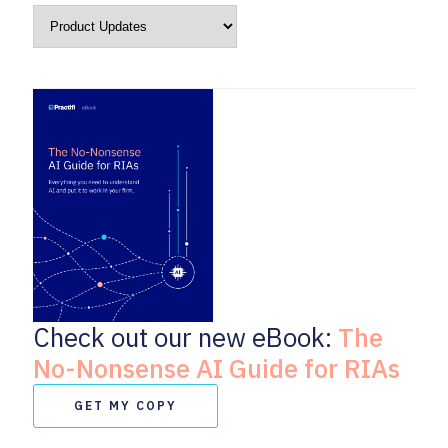
Check out our new eBook:
The
No-Nonsense AI Guide for RIAs
GET MY COPY