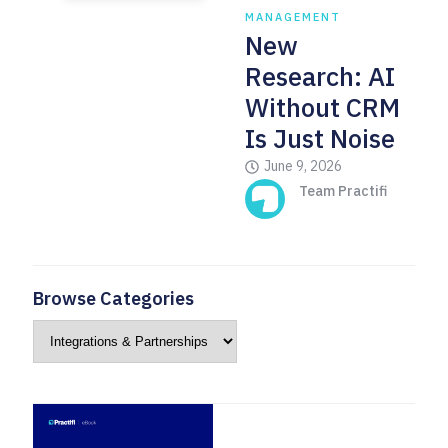
MANAGEMENT
New
Research: AI
Without CRM
Is Just Noise
June 9, 2026
Team Practifi
Browse Categories