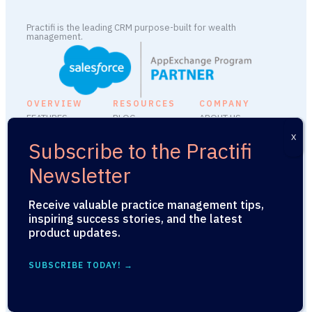
Practifi is the leading CRM purpose-built for wealth
management.
OVERVIEW
RESOURCES
COMPANY
FEATURES
BLOG
ABOUT US
INTEGRATIONS
FAQ
CAREERS
PLATFORM ADD-
SUPPORT
MEDIA KIT
ONS
SECURITY
PRESS RELEASES
PRACTIFIU
LEGAL
Receive valuable practice management tips,
API
inspiring success stories, and the latest
product updates.
© 2026 Practifi. All Rights
SUBSCRIBE TODAY! →
Reserved.