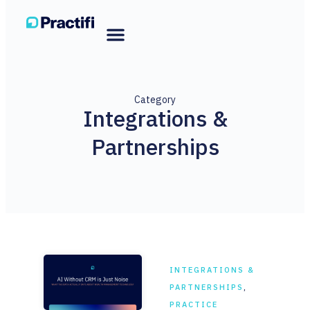
Category
Integrations &
Partnerships
INTEGRATIONS &
PARTNERSHIPS
,
PRACTICE