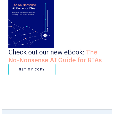
Check out our new eBook:
The
No-Nonsense AI Guide for RIAs
GET MY COPY