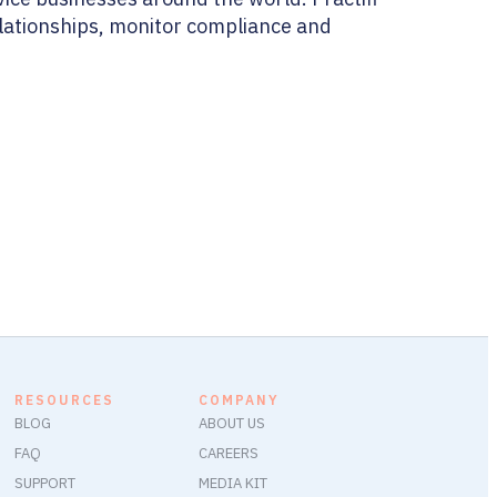
relationships, monitor compliance and
RESOURCES
COMPANY
BLOG
ABOUT US
FAQ
CAREERS
SUPPORT
MEDIA KIT