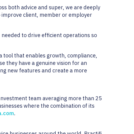
oss both advice and super, we are deeply
to improve client, member or employer
s needed to drive efficient operations so
 a tool that enables growth, compliance,
se they have a genuine vision for an
iting new features and create a more
n investment team averaging more than 25
usinesses where the combination of its
a.com
.
ice businesses around the world. Practifi