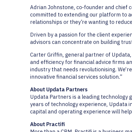
Adrian Johnstone, co-founder and chief c
committed to extending our platform to a
relationships or they’re wanting to reduc
Driven by a passion for the client experien
advisors can concentrate on building trust
Carter Griffin, general partner of Updata,
and efficiency for financial advice firms 
industry that needs revolutionising. We‘r
innovative financial services solution.”
About Updata Partners
Updata Partners is a leading technology 
years of technology experience, Updata i
capital and operating experience will help
About Practifi
More than a CRM, Practifi is a business m