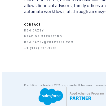
allows financial advisors, family offices 
automate workflows, all through an easy-t
CONTACT
KIM DAZEY
HEAD OF MARKETING
KIM.DAZEY@PRACTIFI.COM
+1 (312) 535-3783
Practifi is the leading CRM purpose-built for wealth mana