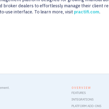
and broker dealers to effortlessly manage their client 
o-use interface. To learn more, visit
practifi.com
.
gement.
OVERVIEW
FEATURES
INTEGRATIONS
PLATFORM ADD-ONS