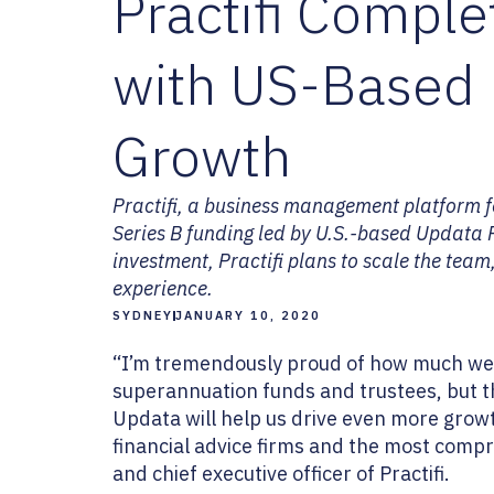
Practifi Compl
with US-Based 
Growth
Practifi, a business management platform 
Series B funding led by U.S.-based Updata Pa
investment, Practifi plans to scale the team
experience.
SYDNEY
JANUARY 10, 2020
“I’m tremendously proud of how much we’ve
superannuation funds and trustees, but t
Updata will help us drive even more growt
financial advice firms and the most compr
and chief executive officer of Practifi.