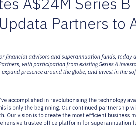
etes A$24M Series B
Updata Partners to 
for financial advisors and superannuation funds, today 
rtners, with participation from existing Series A investo
, expand presence around the globe, and invest in the sof
 accomplished in revolutionising the technology avail
his is only the beginning. Our continued partnership 
h. Our vision is to create the most efficient business
ehensive trustee office platform for superannuation fu