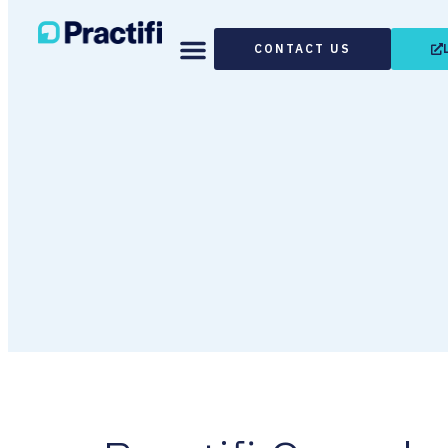
CONTACT US