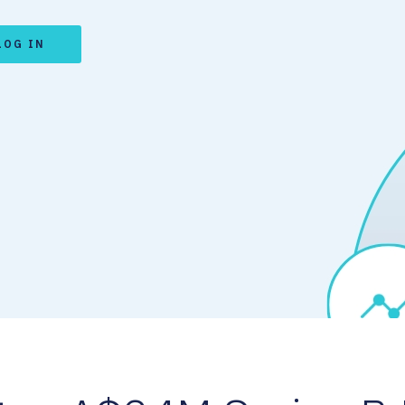
LOG IN