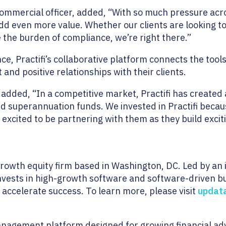
ommercial officer, added, “With so much pressure acr
dd even more value. Whether our clients are looking 
e the burden of compliance, we’re right there.”
ce, Practifi’s collaborative platform connects the tool
 and positive relationships with their clients.
 added, “In a competitive market, Practifi has created
and superannuation funds. We invested in Practifi becau
e excited to be partnering with them as they build exc
growth equity firm based in Washington, DC. Led by a
nvests in high-growth software and software-driven b
 accelerate success. To learn more, please visit
updat
anagement platform designed for growing financial adv