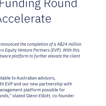
 Funding Round
Accelerate
announced the completion of a A$24 million
rs Equity Venture Partners (EVP). With this
tware platform to further elevate the client
able to Australian advisors,
with EVP and our new partnership with
 management platform possible for
nds,” stated Glenn Elliott, co-founder