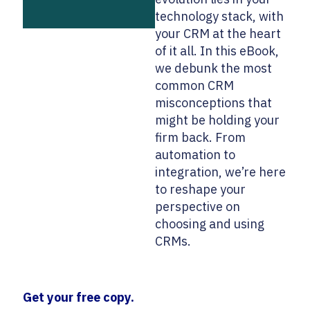
technology stack, with
your CRM at the heart
of it all. In this eBook,
we debunk the most
common CRM
misconceptions that
might be holding your
firm back. From
automation to
integration, we’re here
to reshape your
perspective on
choosing and using
CRMs.
Get your free copy.