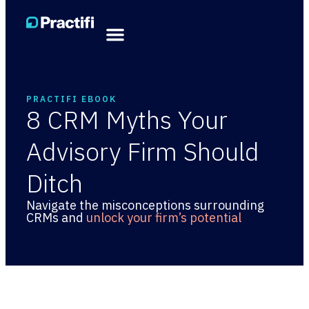
PRACTIFI EBOOK
8 CRM Myths Your
Advisory Firm Should
Ditch
Navigate the misconceptions surrounding
CRMs and
unlock your firm’s potential