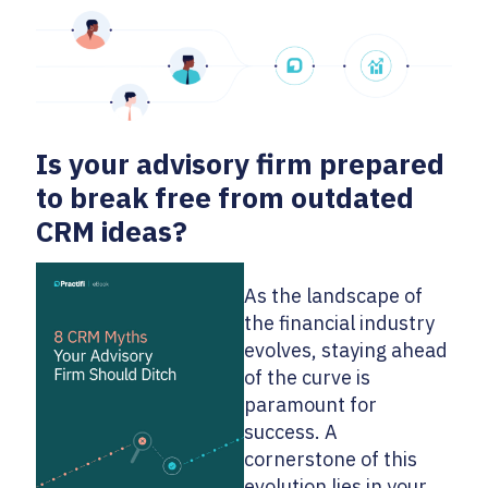
Is your advisory firm prepared
to break free from outdated
CRM ideas?
As the landscape of
the financial industry
evolves, staying ahead
of the curve is
paramount for
success. A
cornerstone of this
evolution lies in your