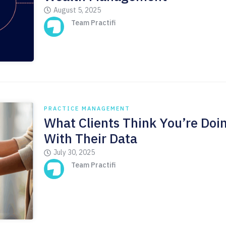
August 5, 2025
Team Practifi
PRACTICE MANAGEMENT
What Clients Think You’re Doi
With Their Data
July 30, 2025
Team Practifi