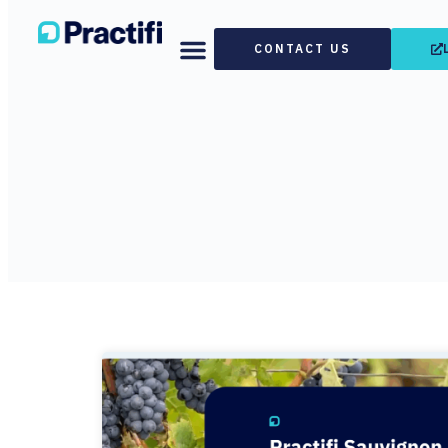
CONTACT US