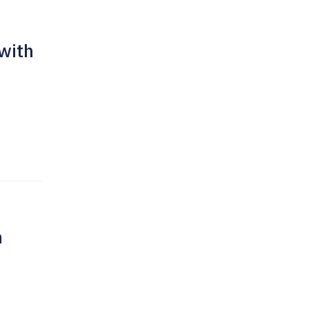
 with
h