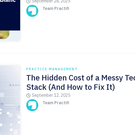
September 28, 2025
Team Practifi
PRACTICE MANAGEMENT
The Hidden Cost of a Messy Te
Stack (And How to Fix It)
September 12, 2025
Team Practifi