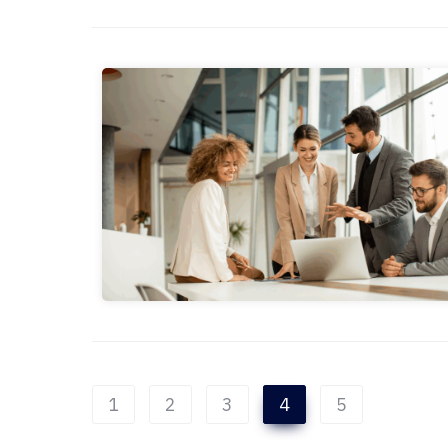
1
2
3
4
5