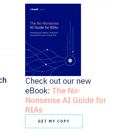
ch
Check out our new
eBook:
The No-
Nonsense AI Guide for
RIAs
GET MY COPY