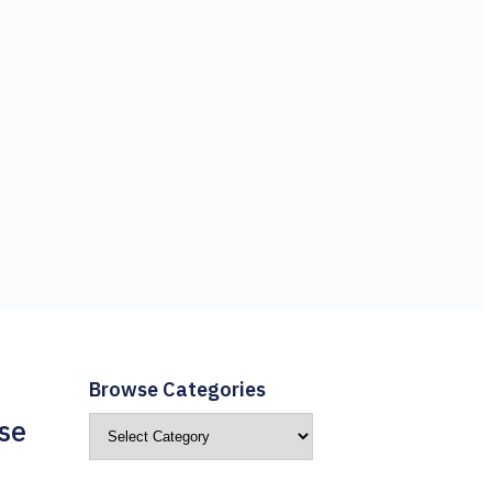
Browse Categories
se