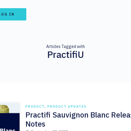
LOG IN
Articles Tagged with
PractifiU
PRODUCT
,
PRODUCT UPDATES
Practifi Sauvignon Blanc Relea
Notes