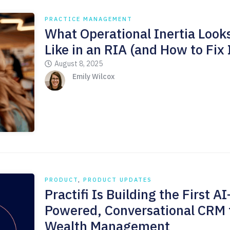
PRACTICE MANAGEMENT
What Operational Inertia Look
Like in an RIA (and How to Fix 
August 8, 2025
Emily Wilcox
PRODUCT
,
PRODUCT UPDATES
Practifi Is Building the First AI
Powered, Conversational CRM 
Wealth Management