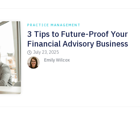
PRACTICE MANAGEMENT
3 Tips to Future-Proof Your
Financial Advisory Business
July 23, 2025
Emily Wilcox