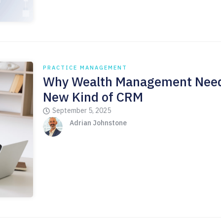
PRACTICE MANAGEMENT
Why Wealth Management Need
New Kind of CRM
September 5, 2025
Adrian Johnstone