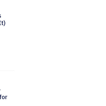
s
It)
-
for