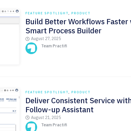
FEATURE SPOTLIGHT
,
PRODUCT
Build Better Workflows Faster
Smart Process Builder
August 27, 2025
Team Practifi
FEATURE SPOTLIGHT
,
PRODUCT
Deliver Consistent Service wit
Follow-up Assistant
August 21, 2025
Team Practifi