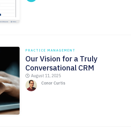
PRACTICE MANAGEMENT
Our Vision for a Truly
Conversational CRM
August 11, 2025
Conor Curtis