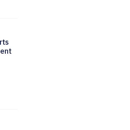
rts
ment