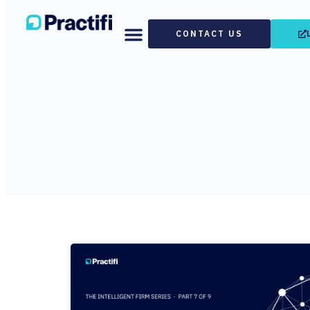
CONTACT US