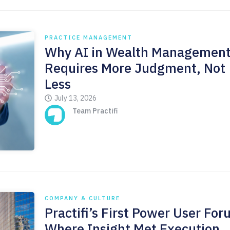
PRACTICE MANAGEMENT
Why AI in Wealth Managemen
Requires More Judgment, Not
Less
July 13, 2026
Team Practifi
COMPANY & CULTURE
Practifi’s First Power User For
Where Insight Met Execution