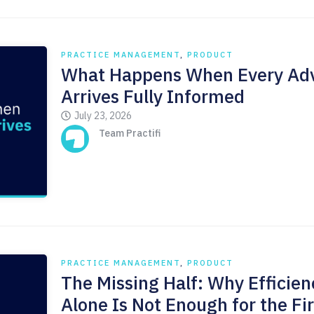
PRACTICE MANAGEMENT
,
PRODUCT
What Happens When Every Adv
Arrives Fully Informed
July 23, 2026
Team Practifi
PRACTICE MANAGEMENT
,
PRODUCT
The Missing Half: Why Efficien
Alone Is Not Enough for the Fi