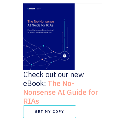
Check out our new
eBook:
The No-
Nonsense AI Guide for
RIAs
GET MY COPY