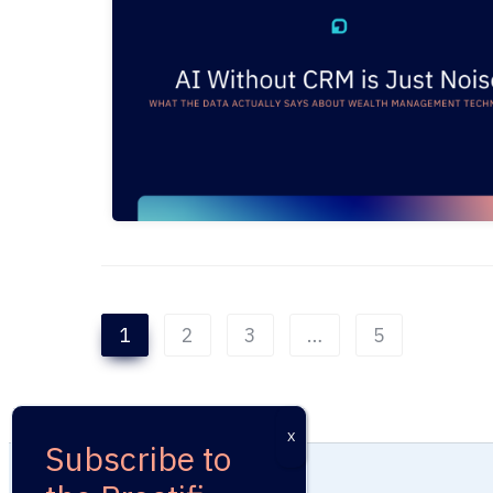
1
2
3
…
5