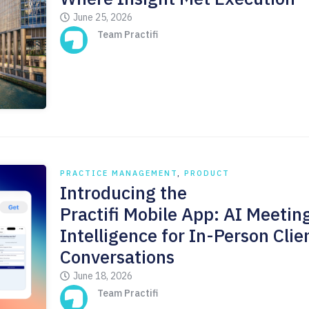
June 25, 2026
Team Practifi
PRACTICE MANAGEMENT
,
PRODUCT
Introducing the
Practifi Mobile App: AI Meetin
Intelligence for In-Person Clie
Conversations
June 18, 2026
Team Practifi