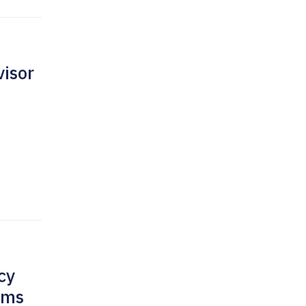
isor
cy
rms