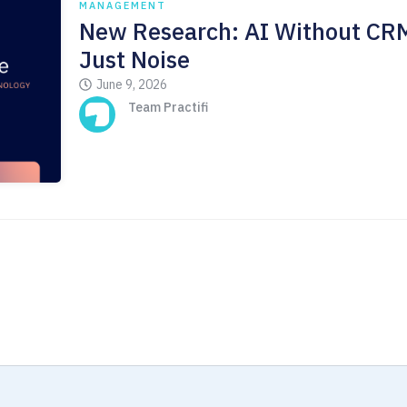
MANAGEMENT
New Research: AI Without CRM
Just Noise
June 9, 2026
Team Practifi