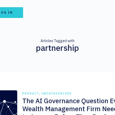
LOG IN
Articles Tagged with
partnership
PRODUCT
,
UNCATEGORIZED
The AI Governance Question E
Wealth Management Firm Nee