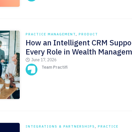
PRACTICE MANAGEMENT
,
PRODUCT
How an Intelligent CRM Suppo
Every Role in Wealth Manage
June 17, 2026
Team Practifi
INTEGRATIONS & PARTNERSHIPS
,
PRACTICE