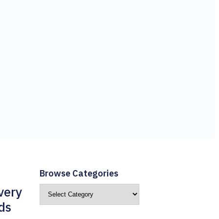
Browse Categories
very
ds