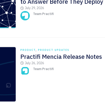
to Answer Before They Deploy
July 29, 2026
Team Practifi
PRODUCT
,
PRODUCT UPDATES
Practifi Mencia Release Notes
July 26, 2026
Team Practifi