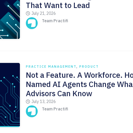
That Want to Lead
July 21, 2026
Team Practifi
PRACTICE MANAGEMENT
,
PRODUCT
Not a Feature. A Workforce. H
Named AI Agents Change Wha
Advisors Can Know
July 13, 2026
Team Practifi