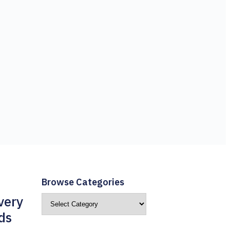
Browse Categories
very
ds