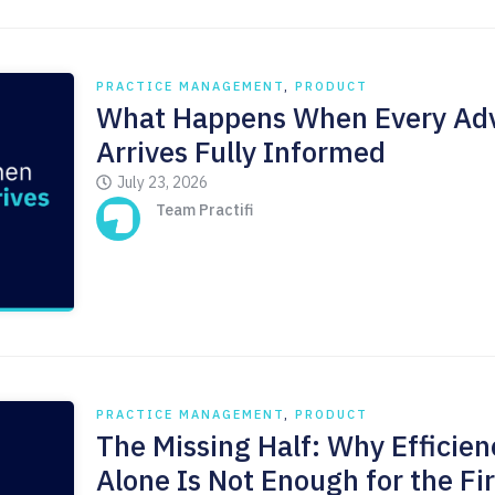
PRACTICE MANAGEMENT
,
PRODUCT
What Happens When Every Adv
Arrives Fully Informed
July 23, 2026
Team Practifi
PRACTICE MANAGEMENT
,
PRODUCT
The Missing Half: Why Efficien
Alone Is Not Enough for the Fi