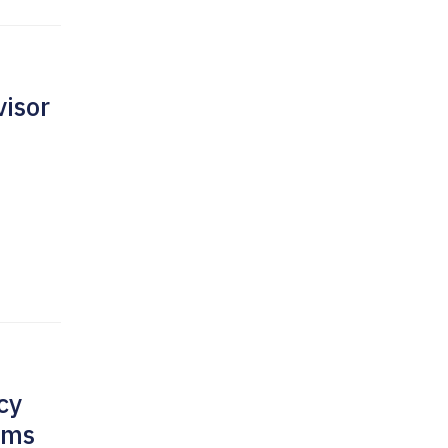
isor
cy
rms