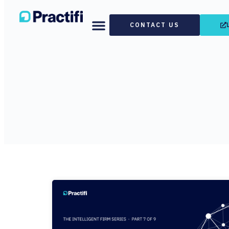
CONTACT US