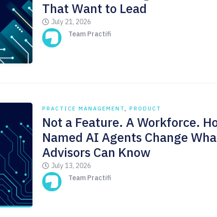
That Want to Lead
July 21, 2026
Team Practifi
PRACTICE MANAGEMENT
,
PRODUCT
Not a Feature. A Workforce. H
Named AI Agents Change Wha
Advisors Can Know
July 13, 2026
Team Practifi