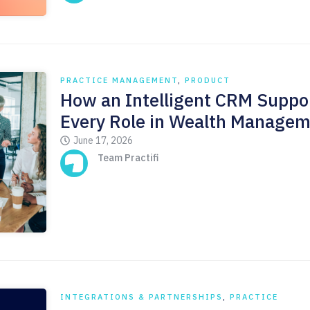
PRACTICE MANAGEMENT
,
PRODUCT
How an Intelligent CRM Suppo
Every Role in Wealth Manage
June 17, 2026
Team Practifi
INTEGRATIONS & PARTNERSHIPS
,
PRACTICE