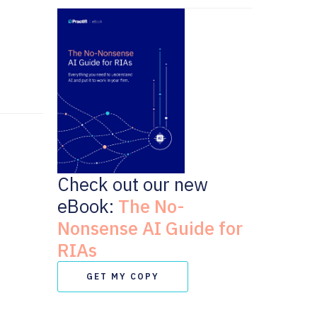
Check out our new
eBook:
The No-
Nonsense AI Guide for
RIAs
GET MY COPY