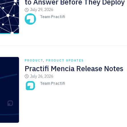
to Answer Before They Deploy
July 29, 2026
Team Practifi
PRODUCT
,
PRODUCT UPDATES
Practifi Mencia Release Notes
July 26, 2026
Team Practifi