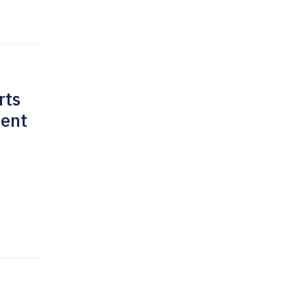
rts
ment