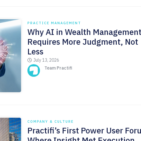
PRACTICE MANAGEMENT
Why AI in Wealth Managemen
Requires More Judgment, Not
Less
July 13, 2026
Team Practifi
COMPANY & CULTURE
Practifi’s First Power User For
Where Insight Met Execution