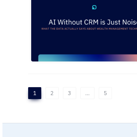
1
2
3
…
5