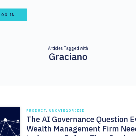
LOG IN
Articles Tagged with
Graciano
PRODUCT
,
UNCATEGORIZED
The AI Governance Question E
Wealth Management Firm Nee