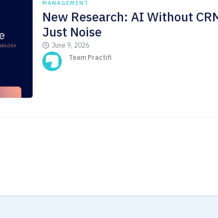
MANAGEMENT
New Research: AI Without CRM
Just Noise
June 9, 2026
Team Practifi