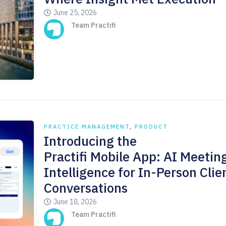
June 25, 2026
Team Practifi
PRACTICE MANAGEMENT
,
PRODUCT
Introducing the
Practifi Mobile App: AI Meetin
Intelligence for In-Person Clie
Conversations
June 18, 2026
Team Practifi