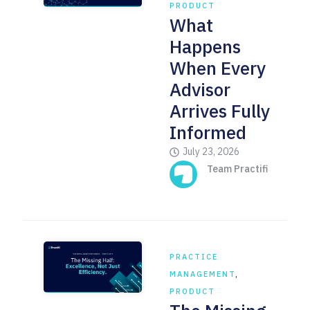
PRODUCT
What
Happens
When Every
Advisor
Arrives Fully
Informed
July 23, 2026
Team Practifi
PRACTICE
MANAGEMENT
,
PRODUCT