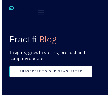
Practifi
Blog
Insights, growth stories, product and
company updates.
SUBSCRIBE TO OUR NEWSLETTER