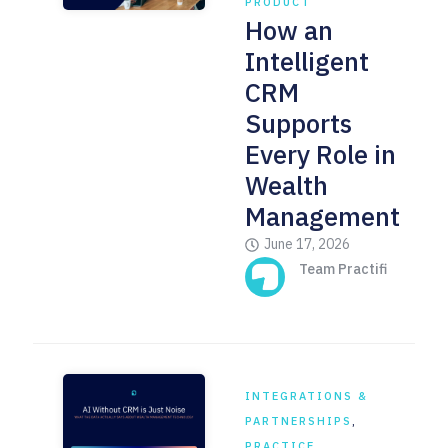
PRODUCT
How an
Intelligent
CRM
Supports
Every Role in
Wealth
Management
June 17, 2026
Team Practifi
INTEGRATIONS &
PARTNERSHIPS
,
PRACTICE