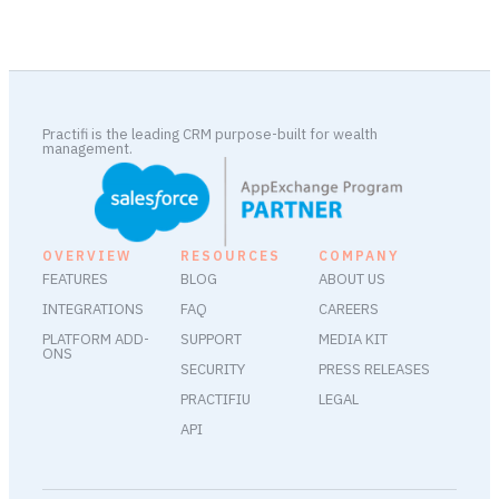
Practifi is the leading CRM purpose-built for wealth
management.
OVERVIEW
RESOURCES
COMPANY
FEATURES
BLOG
ABOUT US
INTEGRATIONS
FAQ
CAREERS
PLATFORM ADD-
SUPPORT
MEDIA KIT
ONS
SECURITY
PRESS RELEASES
PRACTIFIU
LEGAL
API