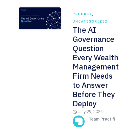
PRODUCT
,
UNCATEGORIZED
The AI
Governance
Question
Every Wealth
Management
Firm Needs
to Answer
Before They
Deploy
July 29, 2026
Team Practifi