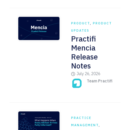
PRODUCT
,
PRODUCT
UPDATES
Practifi
Mencia
Release
Notes
July 26, 2026
Team Practifi
PRACTICE
MANAGEMENT
,