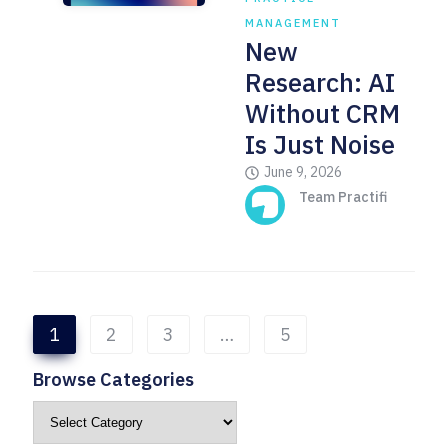
MANAGEMENT
New
Research: AI
Without CRM
Is Just Noise
June 9, 2026
Team Practifi
1
2
3
…
5
Browse Categories