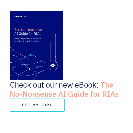
Check out our new eBook:
The
No-Nonsense AI Guide for RIAs
GET MY COPY