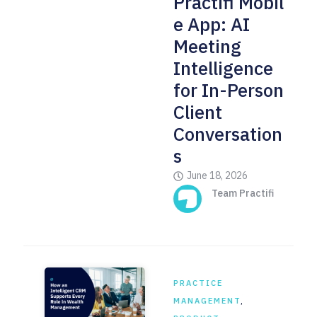
Practifi Mobil
e App: AI
Meeting
Intelligence
for In-Person
Client
Conversation
s
June 18, 2026
Team Practifi
PRACTICE
MANAGEMENT
,