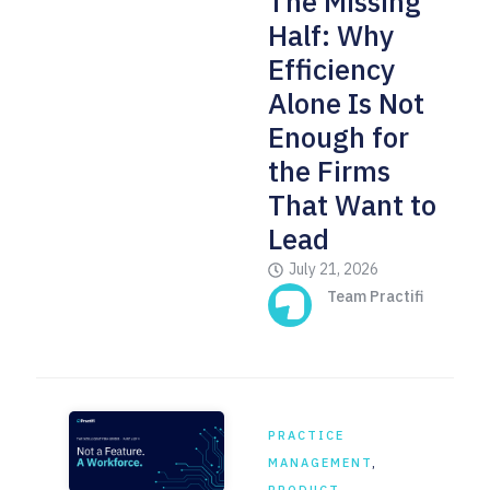
The Missing
Half: Why
Efficiency
Alone Is Not
Enough for
the Firms
That Want to
Lead
July 21, 2026
Team Practifi
PRACTICE
MANAGEMENT
,