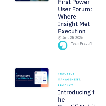
First Power
User Forum:
Where
Insight Met
Execution
June 25, 2026
Team Practifi
PRACTICE
MANAGEMENT
,
PRODUCT
Introducing t
he