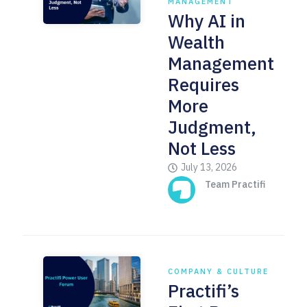
MANAGEMENT
Why AI in
Wealth
Management
Requires
More
Judgment,
Not Less
July 13, 2026
Team Practifi
COMPANY & CULTURE
Practifi’s