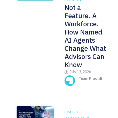
PRODUCT
Not a
Feature. A
Workforce.
How Named
AI Agents
Change What
Advisors Can
Know
July 13, 2026
Team Practifi
PRACTICE