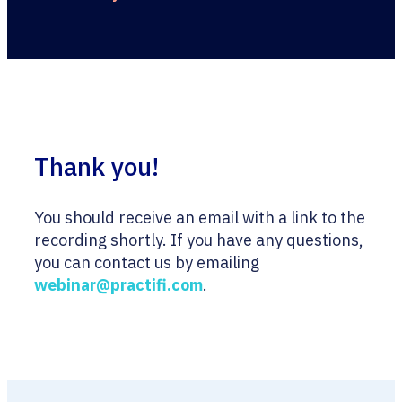
Thank you!
You should receive an email with a link to the
recording shortly. If you have any questions,
you can contact us by emailing
webinar@practifi.com
.