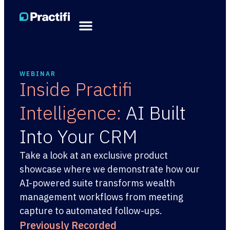
WEBINAR
Inside Practifi
Intelligence:
AI Built
Into Your CRM
Take a look at an exclusive product
showcase where we demonstrate how our
AI-powered suite transforms wealth
management workflows from meeting
capture to automated follow-ups.
Previously Recorded