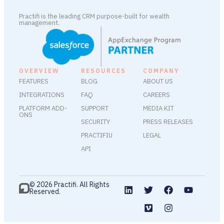
Practifi is the leading CRM purpose-built for wealth
management.
OVERVIEW
RESOURCES
COMPANY
FEATURES
BLOG
ABOUT US
INTEGRATIONS
FAQ
CAREERS
PLATFORM ADD-
SUPPORT
MEDIA KIT
ONS
SECURITY
PRESS RELEASES
PRACTIFIU
LEGAL
API
© 2026 Practifi. All Rights
Reserved.