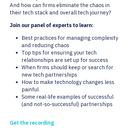
And how can firms eliminate the chaos in
their tech stack and overall tech journey?
Join our panel of experts to learn:
Best practices for managing complexity
and reducing chaos
Top tips for ensuring your tech
relationships are set up for success
When firms should keep or search for
new tech partnerships
How to make technology changes less
painful
Some real-life examples of successful
(and not-so-successful) partnerships
Get the recording