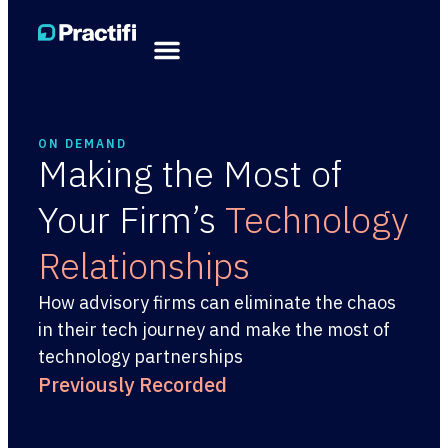
ON DEMAND
Making the Most of
Your Firm’s
Technology
Relationships
How advisory firms can eliminate the chaos
in their tech journey and make the most of
technology partnerships
Previously Recorded