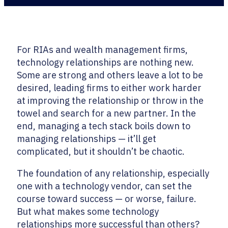
For RIAs and wealth management firms,
technology relationships are nothing new.
Some are strong and others leave a lot to be
desired, leading firms to either work harder
at improving the relationship or throw in the
towel and search for a new partner. In the
end, managing a tech stack boils down to
managing relationships — it’ll get
complicated, but it shouldn’t be chaotic.
The foundation of any relationship, especially
one with a technology vendor, can set the
course toward success — or worse, failure.
But what makes some technology
relationships more successful than others?