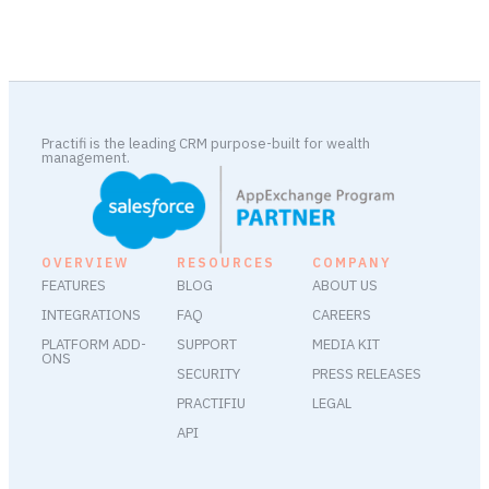
Practifi is the leading CRM purpose-built for wealth
management.
OVERVIEW
RESOURCES
COMPANY
FEATURES
BLOG
ABOUT US
INTEGRATIONS
FAQ
CAREERS
PLATFORM ADD-
SUPPORT
MEDIA KIT
ONS
SECURITY
PRESS RELEASES
PRACTIFIU
LEGAL
API