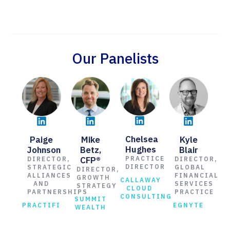
Our Panelists
Chelsea
Paige
Kyle
Mike
Hughes
Johnson
Blair
Betz,
CFP®
PRACTICE
DIRECTOR,
DIRECTOR,
DIRECTOR
STRATEGIC
GLOBAL
DIRECTOR,
ALLIANCES
FINANCIAL
GROWTH
CALLAWAY
AND
SERVICES
STRATEGY
CLOUD
PARTNERSHIPS
PRACTICE
CONSULTING
SUMMIT
PRACTIFI
EGNYTE
WEALTH