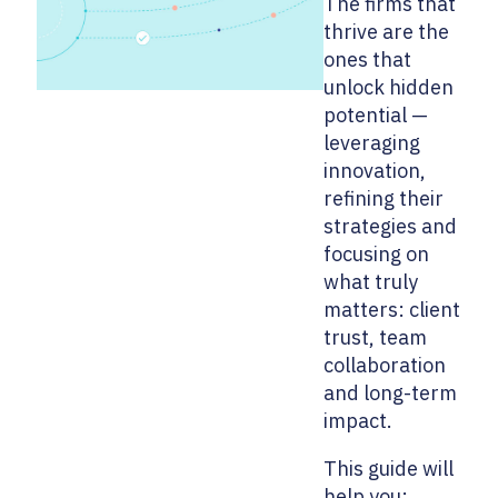
The firms that
thrive are the
ones that
unlock hidden
potential —
leveraging
innovation,
refining their
strategies and
focusing on
what truly
matters: client
trust, team
collaboration
and long-term
impact.
This guide will
help you: