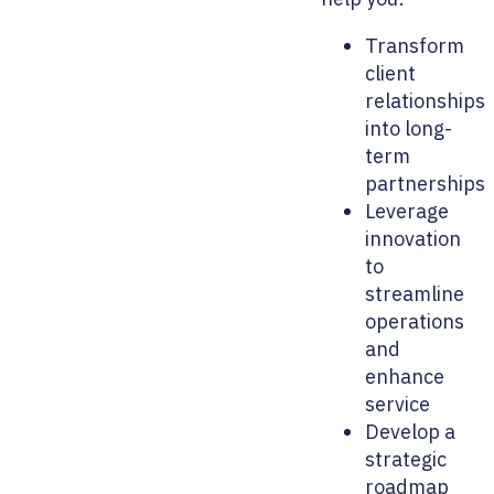
Transform
client
relationships
into long-
term
partnerships
Leverage
innovation
to
streamline
operations
and
enhance
service
Develop a
strategic
roadmap