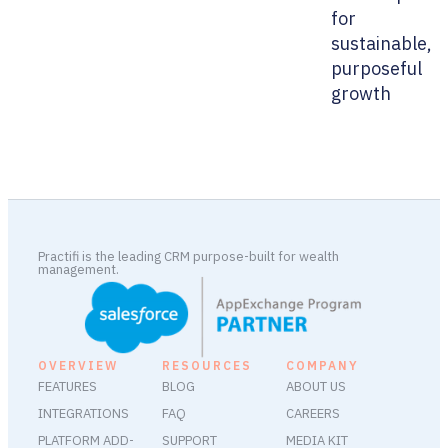
for
sustainable,
purposeful
growth
Practifi is the leading CRM purpose-built for wealth
management.
OVERVIEW
RESOURCES
COMPANY
FEATURES
BLOG
ABOUT US
INTEGRATIONS
FAQ
CAREERS
PLATFORM ADD-
SUPPORT
MEDIA KIT