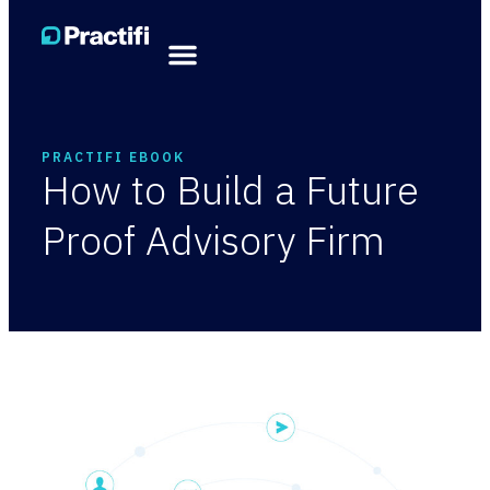
PRACTIFI EBOOK
How to Build a Future
Proof Advisory Firm