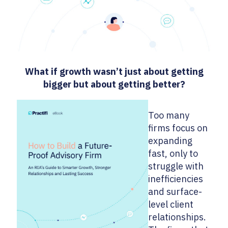
What if growth wasn’t just about getting
bigger but about getting better?
Too many
firms focus on
expanding
fast, only to
struggle with
inefficiencies
and surface-
level client
relationships.