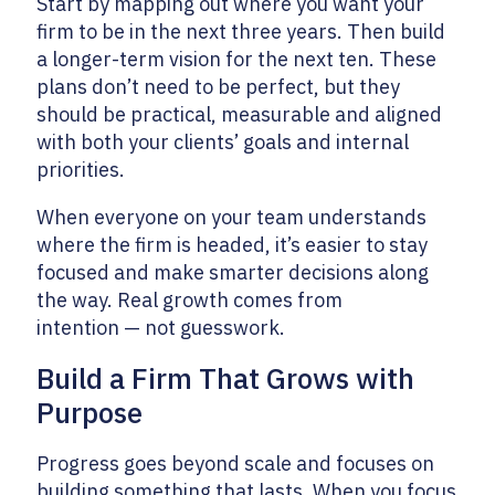
Start by mapping out where you want your
firm to be in the next three years. Then build
a longer-term vision for the next ten. These
plans don’t need to be perfect, but they
should be practical, measurable and aligned
with both your clients’ goals and internal
priorities.
When everyone on your team understands
where the firm is headed, it’s easier to stay
focused and make smarter decisions along
the way. Real growth comes from
intention — not guesswork.
Build a Firm That Grows with
Purpose
Progress goes beyond scale and focuses on
building something that lasts. When you focus