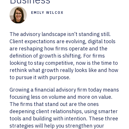
EMILY WILCOX
The advisory landscape isn’t standing still.
Client expectations are evolving, digital tools
are reshaping how firms operate and the
definition of growth is shifting. For firms
looking to stay competitive, now is the time to
rethink what growth really looks like and how
to pursue it with purpose.
Growing a financial advisory firm today means
focusing less on volume and more on value.
The firms that stand out are the ones
deepening client relationships, using smarter
tools and building with intention. These three
strategies will help you strengthen your