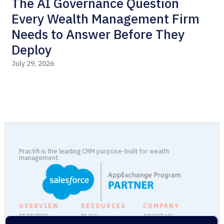
The AI Governance Question
P
Every Wealth Management Firm
Jul
Needs to Answer Before They
Deploy
July 29, 2026
Practifi is the leading CRM purpose-built for wealth
management.
OVERVIEW
RESOURCES
COMPANY
FEATURES
BLOG
ABOUT US