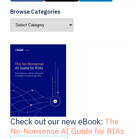
Browse Categories
Check out our new eBook:
The
No-Nonsense AI Guide for RIAs