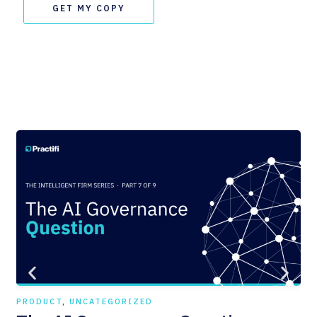
GET MY COPY
PRODUCT
,
UNCATEGORIZED
PR