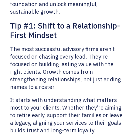
foundation and unlock meaningful,
sustainable growth.
Tip #1: Shift to a Relationship-
First Mindset
The most successful advisory firms aren’t
focused on chasing every lead. They’re
focused on building lasting value with the
right clients. Growth comes from
strengthening relationships, not just adding
names to a roster.
It starts with understanding what matters
most to your clients. Whether they’re aiming
to retire early, support their families or leave
a legacy, aligning your services to their goals
builds trust and long-term loyalty.