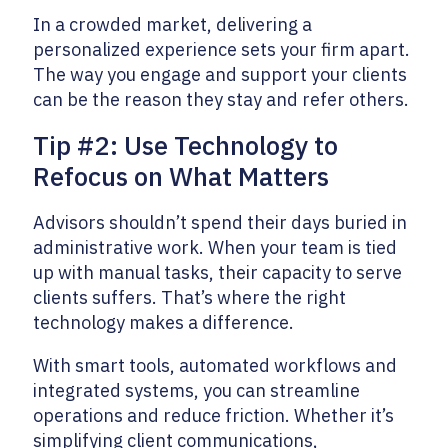
In a crowded market, delivering a
personalized experience sets your firm apart.
The way you engage and support your clients
can be the reason they stay and refer others.
Tip #2: Use Technology to
Refocus on What Matters
Advisors shouldn’t spend their days buried in
administrative work. When your team is tied
up with manual tasks, their capacity to serve
clients suffers. That’s where the right
technology makes a difference.
With smart tools, automated workflows and
integrated systems, you can streamline
operations and reduce friction. Whether it’s
simplifying client communications,