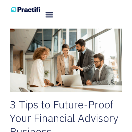
3 Tips to Future-Proof
Your Financial Advisory
Business