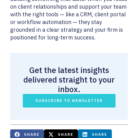
on client relationships and support your team
with the right tools — like a CRM, client portal
or workflow automation — they stay
grounded in a clear strategy and your firm is
positioned for long-term success.
Get the latest insights
delivered straight to your
inbox.
SUBSCRIBE TO NEWSLETTER
SHARE
SHARE
SHARE