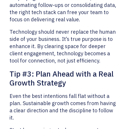
automating follow-ups or consolidating data,
the right tech stack can free your team to
focus on delivering real value.
Technology should never replace the human
side of your business. It’s true purpose is to
enhance it. By clearing space for deeper
client engagement, technology becomes a
tool for connection, not just efficiency.
Tip #3: Plan Ahead with a Real
Growth Strategy
Even the best intentions fall flat without a
plan. Sustainable growth comes from having
a clear direction and the discipline to follow
it.